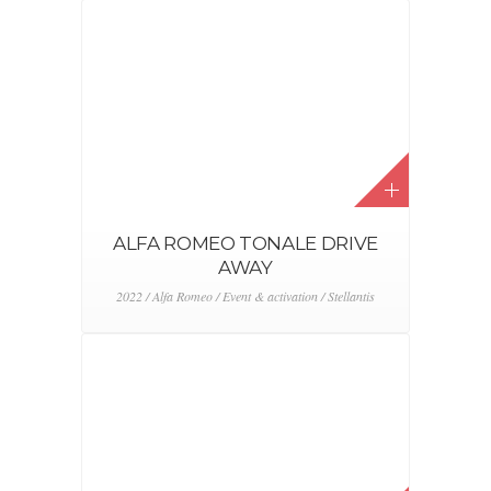
ALFA ROMEO TONALE REVEAL
EVENT
2022 / Alfa Romeo / Event & activation / Stellantis