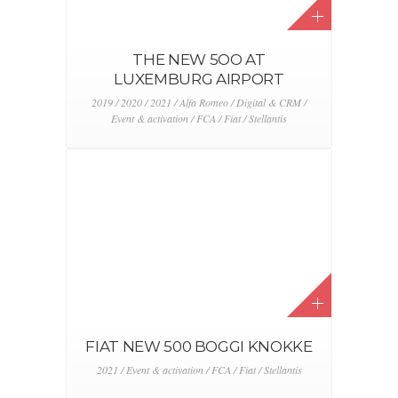
JEEP EVENTS ARE BACK !
2021 / Dealers / Event & activation
LOGISTICS MASTERS
2018 / 2019 / 2020 / 2021 / Logistic & production