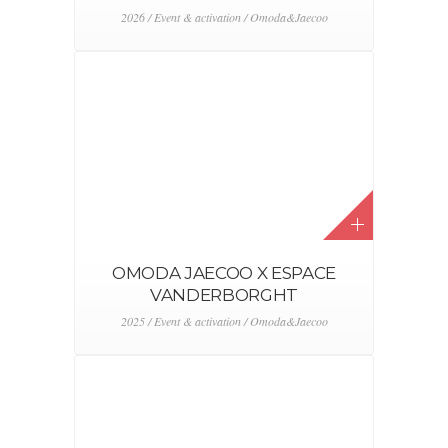
2026 / Event & activation / Omoda&Jaecoo
OMODA JAECOO X ESPACE
VANDERBORGHT
2025 / Event & activation / Omoda&Jaecoo