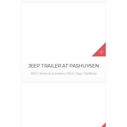
Event & activation / FCA / Fiat / Stellantis
FIAT NEW 500 BOGGI KNOKKE
2021 / Event & activation / FCA / Fiat / Stellantis