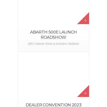
DS TOUR PARIS
2022 / DS / Event & activation / Stellantis
LAND ROVER – ZOUTE GRAND