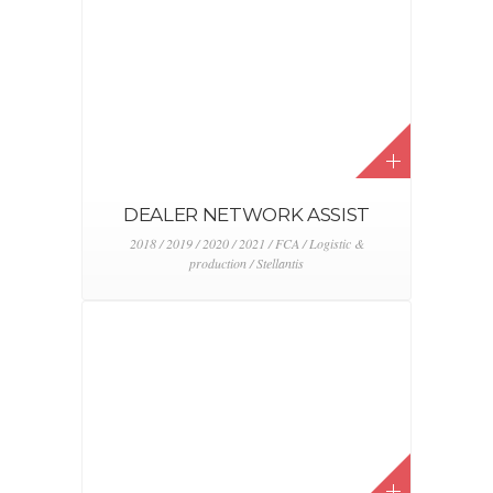
STELVIO LAUNCH
2017 / Alfa Romeo / Event & activation / FCA