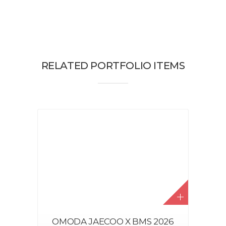
RELATED PORTFOLIO ITEMS
OMODA JAECOO X BMS 2026