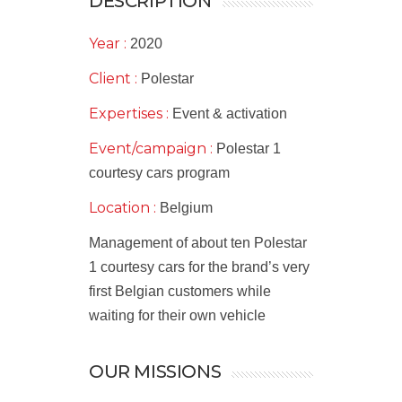
DESCRIPTION
Year :
2020
Client :
Polestar
Expertises :
Event & activation
Event/campaign :
Polestar 1
courtesy cars program
Location :
Belgium
Management of about ten Polestar
1 courtesy cars for the brand’s very
first Belgian customers while
waiting for their own vehicle
OUR MISSIONS