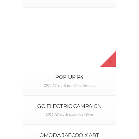
POP UP R4
2025 / Event & activation / Renault
GO ELECTRIC CAMPAIGN
2025 / Event & activation / Ford
OMODA JAECOO X ART