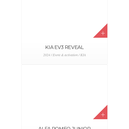
SMART AAF
2024 / Event & activation / Smart