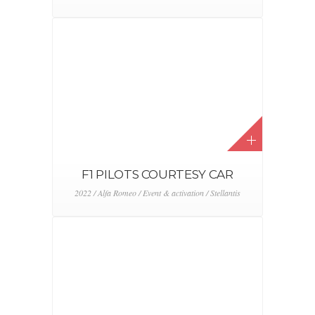
2022 / Event & activation / Toyota
ABARTH DAY 2022
2022 / Abarth / Event & activation / Stellantis