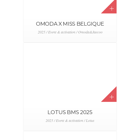
2025 / Event & activation / Lotus
OMODA JAECOO X
LINK2FLEET
2025 / Event & activation / Omoda&Jaecoo
OMODA JAECOO X
ROADSHOW
2025 / Event & activation / Omoda&Jaecoo