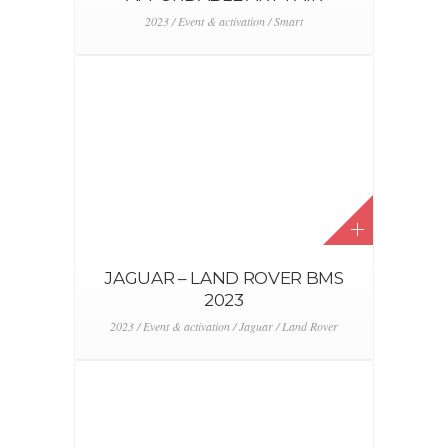
ABARTH 500E LAUNCH
ROADSHOW
2023 / Abarth / Event & activation / Stellantis
DEALER CONVENTION 2023
2023 / Event & activation / Stellantis