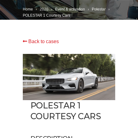
Home
2020
Event & activation
Polestar
POLESTAR 1 Courtesy Cars
Back to cases
POLESTAR 1
COURTESY CARS