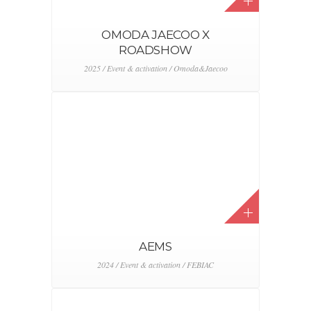
RANGE ROVER POP UP
2024 / Event & activation / Range Rover
KIA EV9 – KOREAN
AMBASSSADOR HOUSE
2024 / Event & activation / KIA