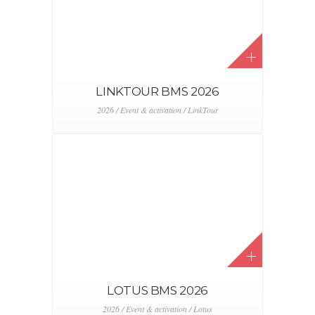
LINKTOUR BMS 2026
2026 / Event & activation / LinkTour
LOTUS BMS 2026
2026 / Event & activation / Lotus