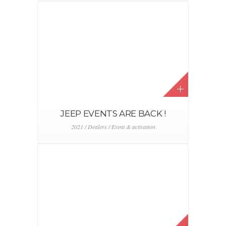
FCASTORE.BE
2016 / 2017 / 2018 / 2019 / 2020 / 2021 / Digital &
CRM / FCA