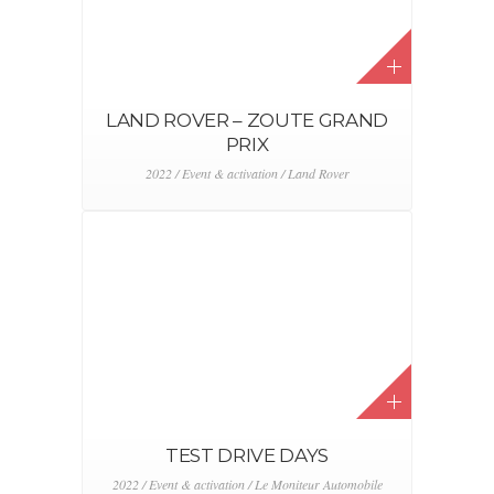
F1 PILOTS COURTESY CAR
2022 / Alfa Romeo / Event & activation / Stellantis
TOYOTA – BEAU VÉLO DE
RAVEL