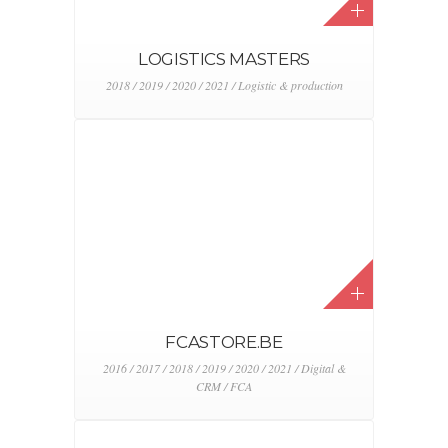
DEALER NETWORK ASSIST
2018 / 2019 / 2020 / 2021 / FCA / Logistic &
production / Stellantis
JAGUAR I-PACE TOUR 2019
2019 / Event & activation