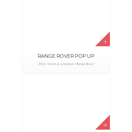
SMART TEST DRIVE
2024 / Event & activation / Smart