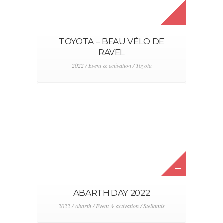
ALFA ROMEO TONALE DRIVE
AWAY
2022 / Alfa Romeo / Event & activation / Stellantis
CITROËN RACING RALLY 2
2022 / Citroën / Event & activation / Stellantis