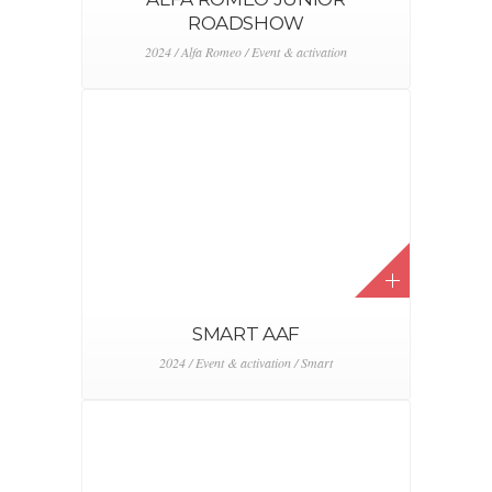
NACHT VAN HET ZOUTE 2023
2023 / Bentley / Event & activation
SM’ART MOMENTS –
AFFORDABLE ART FAIR
2023 / Event & activation / Smart