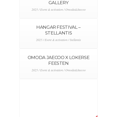
GALLERY
2025 / Event & activation / Omoda&Jaecoo
HANGAR FESTIVAL –
STELLANTIS
2025 / Event & activation / Stellantis
OMODA JAECOO X LOKERSE
FEESTEN
2025 / Event & activation / Omoda&Jaecoo
OMODA X MISS BELGIQUE
2025 / Event & activation / Omoda&Jaecoo
LOTUS BMS 2025