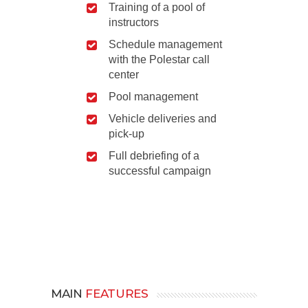
Training of a pool of
instructors
Schedule management
with the Polestar call
center
Pool management
Vehicle deliveries and
pick-up
Full debriefing of a
successful campaign
MAIN
FEATURES