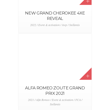
JEEP TRAILER AT PASHUYSEN
2021 / Event & activation / FCA / Jeep / Stellantis
THE NEW 5OO AT
LUXEMBURG AIRPORT
2019 / 2020 / 2021 / Alfa Romeo / Digital & CRM /