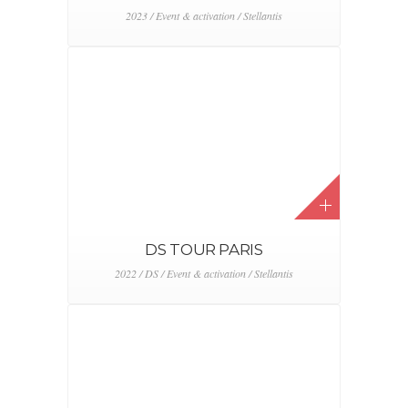
PRIX
2022 / Event & activation / Land Rover
TEST DRIVE DAYS
2022 / Event & activation / Le Moniteur Automobile