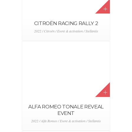
NEW LEXUS NX CAMPAIGN
2022 / Event & activation / Lexus
NEW GRAND CHEROKEE 4XE
REVEAL
2022 / Event & activation / Jeep / Stellantis