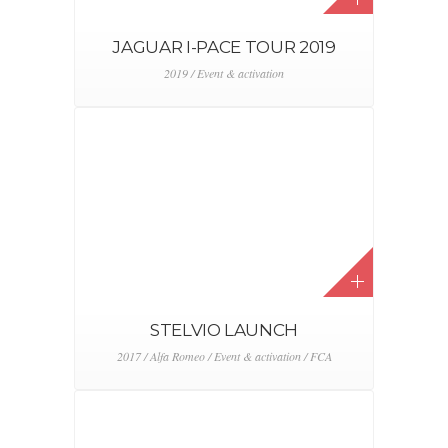
JEEP HOCKEY PROGRAM
2015 / 2016 / Event & activation / FCA / Jeep
3D CONCEPTIONS
2014 / 2015 / 2016 / 2017 / 2018 / 2019 / 2020 /
2021 / Digital & CRM