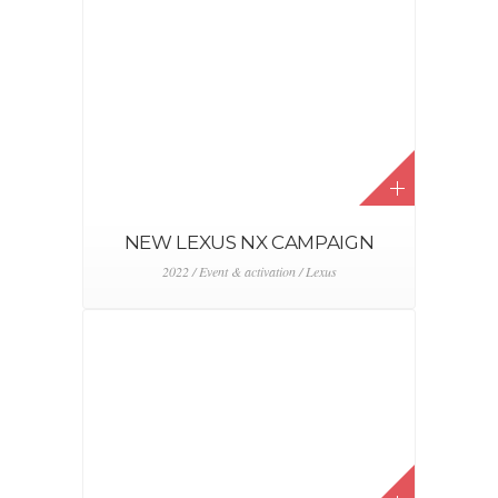
ALFA ROMEO ZOUTE GRAND
PRIX 2021
2021 / Alfa Romeo / Event & activation / FCA /
Stellantis