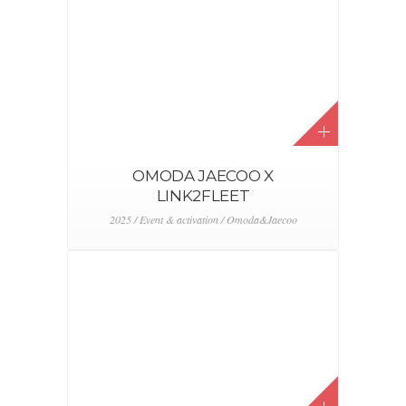
AEMS
2024 / Event & activation / FEBIAC