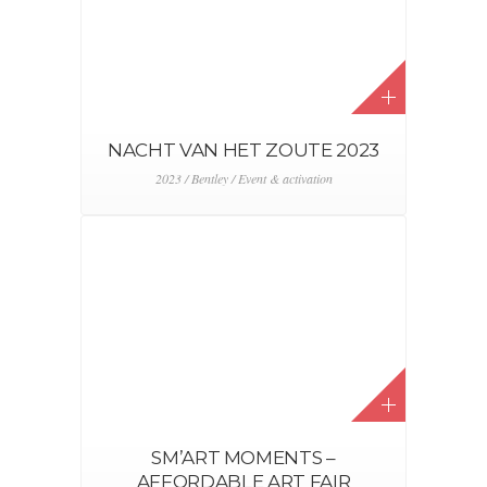
JAGUAR – LAND ROVER BMS
2023
2023 / Event & activation / Jaguar / Land Rover