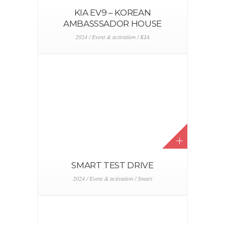
KIA EV3 REVEAL
2024 / Event & activation / KIA
ALFA ROMEO JUNIOR
ROADSHOW
2024 / Alfa Romeo / Event & activation