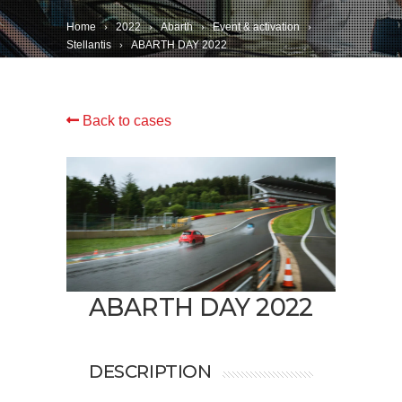
Home
2022
Abarth
Event & activation
Stellantis
ABARTH DAY 2022
Back to cases
ABARTH DAY 2022
DESCRIPTION