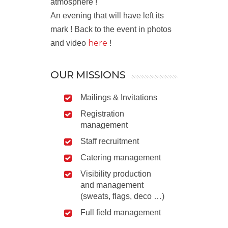
atmosphere !
An evening that will have left its
mark ! Back to the event in photos
here
and video
!
OUR MISSIONS
Mailings & Invitations
Registration
management
Staff recruitment
Catering management
Visibility production
and management
(sweats, flags, deco …)
Full field management