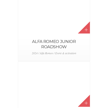
ALFA ROMEO JUNIOR
ROADSHOW
2024 / Alfa Romeo / Event & activation