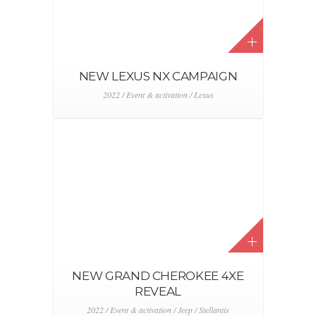
NEW LEXUS NX CAMPAIGN
2022 / Event & activation / Lexus
NEW GRAND CHEROKEE 4XE
REVEAL
2022 / Event & activation / Jeep / Stellantis