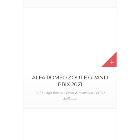
ALFA ROMEO ZOUTE GRAND
PRIX 2021
2021 / Alfa Romeo / Event & activation / FCA /
Stellantis