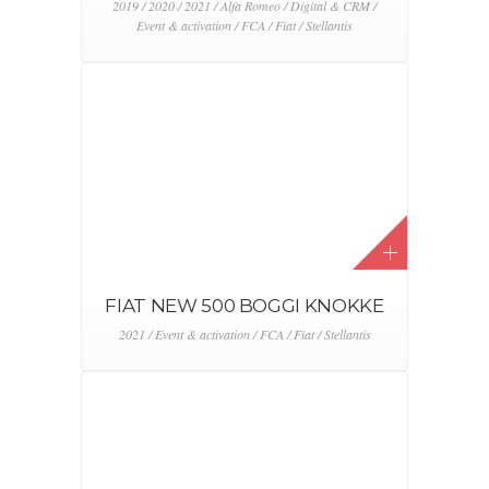
2019 / 2020 / 2021 / Alfa Romeo / Digital & CRM /
Event & activation / FCA / Fiat / Stellantis
FIAT NEW 500 BOGGI KNOKKE
2021 / Event & activation / FCA / Fiat / Stellantis