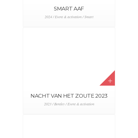
SMART AAF
2024 / Event & activation / Smart
NACHT VAN HET ZOUTE 2023
2023 / Bentley / Event & activation