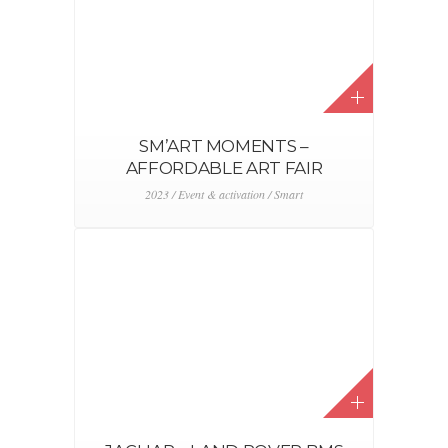
SM’ART MOMENTS –
AFFORDABLE ART FAIR
2023 / Event & activation / Smart