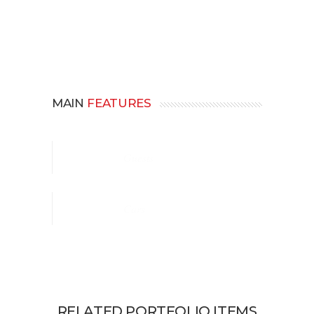
MAIN
FEATURES
Guests
Cars
RELATED PORTFOLIO ITEMS