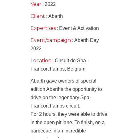
Year :
2022
Client :
Abarth
Expertises :
Event & Activation
Event/campaign :
Abarth Day
2022
Location :
Circuit de Spa-
Francorchamps, Belgium
Abarth gave owners of special
edition Abarths the opportunity to
drive on the legendary Spa-
Francorchamps circuit.
For 2 hours, they were able to drive
in the open pit lane. To finish, on a
barbecue in an incredible