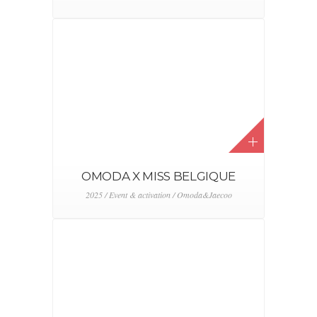
OMODA X MISS BELGIQUE
2025 / Event & activation / Omoda&Jaecoo