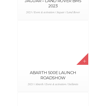
JAGUAR – LAND ROVER BMS
2023
2023 / Event & activation / Jaguar / Land Rover
ABARTH 500E LAUNCH
ROADSHOW
2023 / Abarth / Event & activation / Stellantis