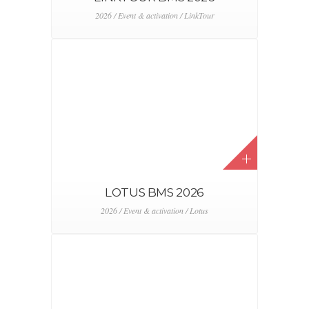
2026 / Event & activation / LinkTour
LOTUS BMS 2026
2026 / Event & activation / Lotus