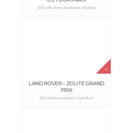
2022 / DS / Event & activation / Stellantis
LAND ROVER – ZOUTE GRAND
PRIX
2022 / Event & activation / Land Rover