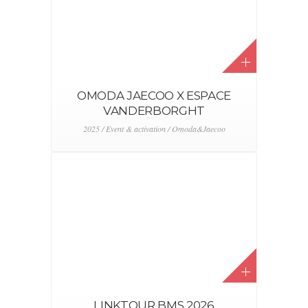
OMODA JAECOO X ESPACE
VANDERBORGHT
2025 / Event & activation / Omoda&Jaecoo
LINKTOUR BMS 2026