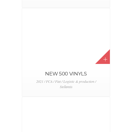
NEW 500 VINYLS
2021 / FCA / Fiat / Logistic & production /
Stellantis