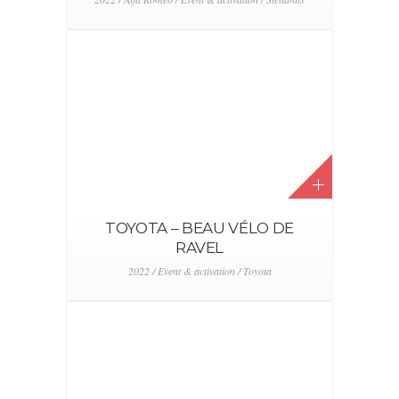
TOYOTA – BEAU VÉLO DE
RAVEL
2022 / Event & activation / Toyota