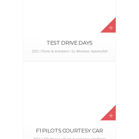
TEST DRIVE DAYS
2022 / Event & activation / Le Moniteur Automobile
F1 PILOTS COURTESY CAR
2022 / Alfa Romeo / Event & activation / Stellantis