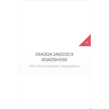
OMODA JAECOO X
ROADSHOW
2025 / Event & activation / Omoda&Jaecoo