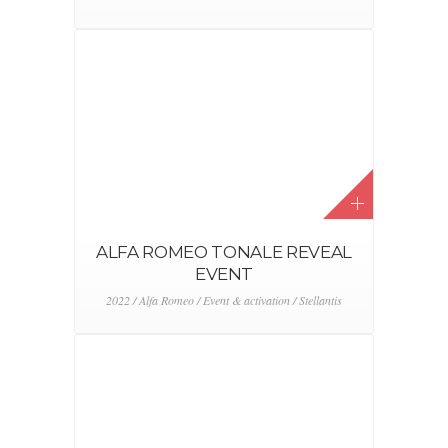
ALFA ROMEO TONALE REVEAL
EVENT
2022 / Alfa Romeo / Event & activation / Stellantis