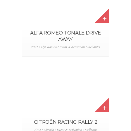
ALFA ROMEO TONALE DRIVE
AWAY
2022 / Alfa Romeo / Event & activation / Stellantis
CITROËN RACING RALLY 2
2022 / Citroën / Event & activation / Stellantis