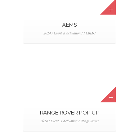
AEMS
2024 / Event & activation / FEBIAC
RANGE ROVER POP UP
2024 / Event & activation / Range Rover