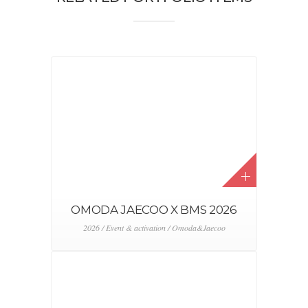
OMODA JAECOO X BMS 2026
2026 / Event & activation / Omoda&Jaecoo