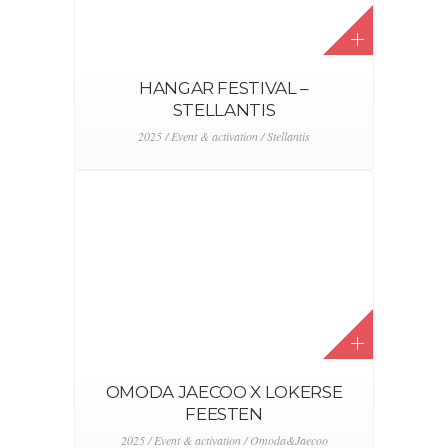
HANGAR FESTIVAL –
STELLANTIS
2025 / Event & activation / Stellantis
OMODA JAECOO X LOKERSE
FEESTEN
2025 / Event & activation / Omoda&Jaecoo