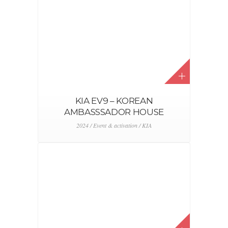
KIA EV9 – KOREAN
AMBASSSADOR HOUSE
2024 / Event & activation / KIA