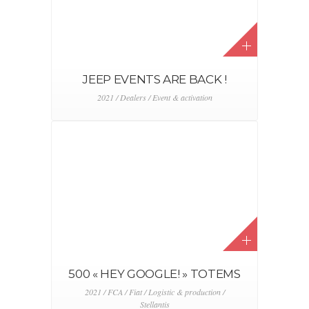
JEEP EVENTS ARE BACK !
2021 / Dealers / Event & activation
500 « HEY GOOGLE! » TOTEMS
2021 / FCA / Fiat / Logistic & production /
Stellantis