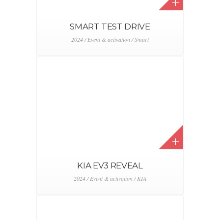
SMART TEST DRIVE
2024 / Event & activation / Smart
KIA EV3 REVEAL
2024 / Event & activation / KIA