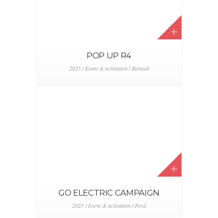
POP UP R4
2025 / Event & activation / Renault
GO ELECTRIC CAMPAIGN
2025 / Event & activation / Ford