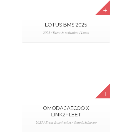
LOTUS BMS 2025
2025 / Event & activation / Lotus
OMODA JAECOO X
LINK2FLEET
2025 / Event & activation / Omoda&Jaecoo