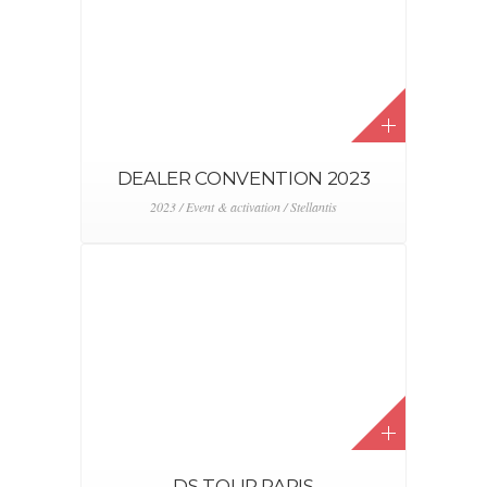
DEALER CONVENTION 2023
2023 / Event & activation / Stellantis
DS TOUR PARIS