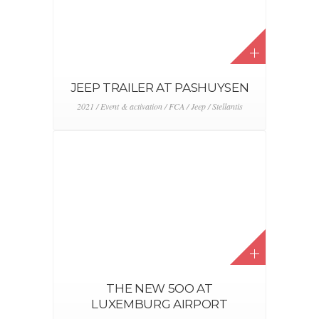
JEEP TRAILER AT PASHUYSEN
2021 / Event & activation / FCA / Jeep / Stellantis
THE NEW 5OO AT
LUXEMBURG AIRPORT