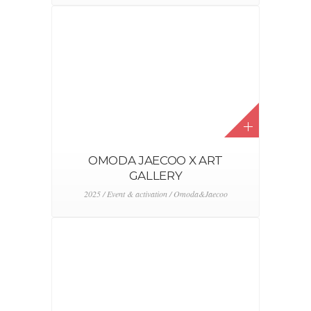
OMODA JAECOO X ART
GALLERY
2025 / Event & activation / Omoda&Jaecoo