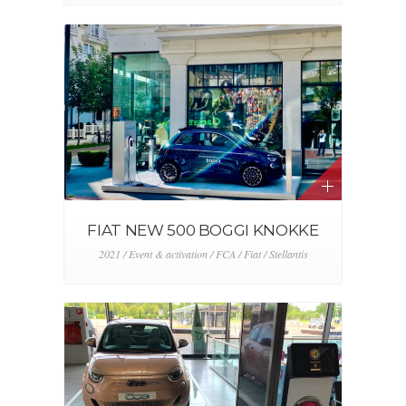
FIAT NEW 500 BOGGI KNOKKE
2021 / Event & activation / FCA / Fiat / Stellantis