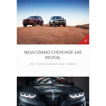
NEW GRAND CHEROKEE 4XE
REVEAL
2022 / Event & activation / Jeep / Stellantis