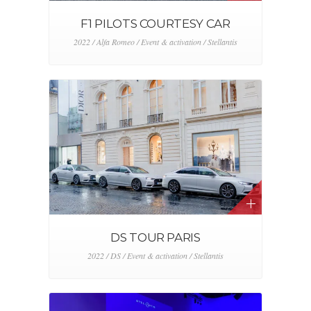
F1 PILOTS COURTESY CAR
2022 / Alfa Romeo / Event & activation / Stellantis
DS TOUR PARIS
2022 / DS / Event & activation / Stellantis