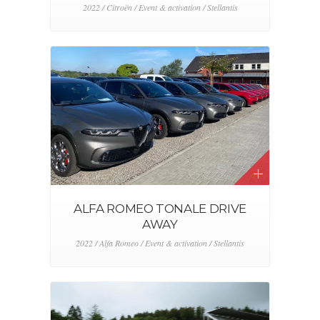
2022 / Citroën / Event & activation / Stellantis
ALFA ROMEO TONALE DRIVE
AWAY
2022 / Alfa Romeo / Event & activation / Stellantis