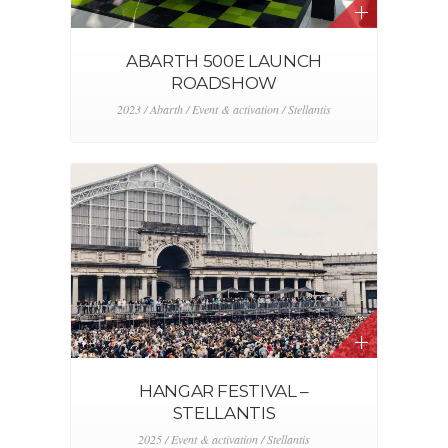
ABARTH 500E LAUNCH
ROADSHOW
2023 / Abarth / Event & activation / Stellantis
HANGAR FESTIVAL –
STELLANTIS
2025 / Event & activation / Stellantis