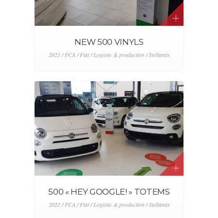
NEW 500 VINYLS
2021 / FCA / Fiat / Logistic & production / Stellantis
500 « HEY GOOGLE! » TOTEMS
2021 / FCA / Fiat / Logistic & production / Stellantis