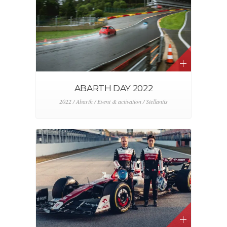
ABARTH DAY 2022
2022 / Abarth / Event & activation / Stellantis