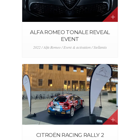
ALFA ROMEO TONALE REVEAL
EVENT
2022 / Alfa Romeo / Event & activation / Stellantis
CITROËN RACING RALLY 2