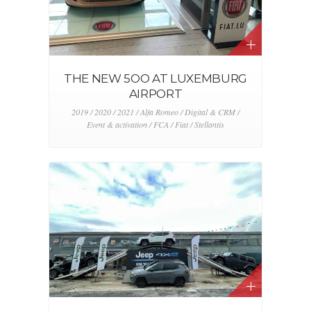
THE NEW 5OO AT LUXEMBURG
AIRPORT
2019 / 2020 / 2021 / Alfa Romeo / Digital & CRM /
Event & activation / FCA / Fiat / Stellantis