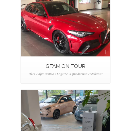
GTAM ON TOUR
2021 / Alfa Romeo / Logistic & production / Stellantis