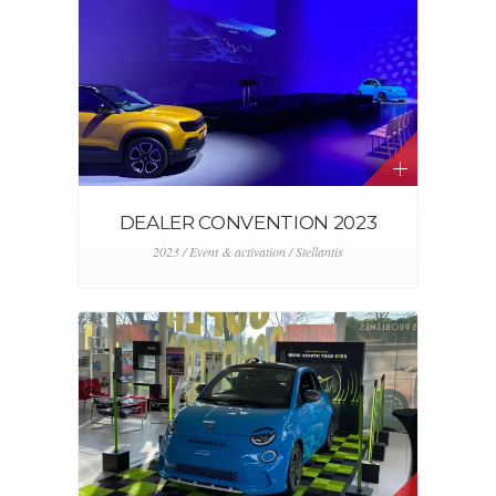
DEALER CONVENTION 2023
2023 / Event & activation / Stellantis