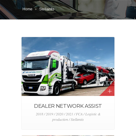
Home
Stellantis
DEALER NETWORK ASSIST
2018 / 2019 / 2020 / 2021 / FCA / Logistic &
production / Stellantis