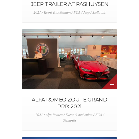
JEEP TRAILER AT PASHUYSEN
2021 / Event & activation / FCA / Jeep / Stellantis
ALFA ROMEO ZOUTE GRAND
PRIX 2021
2021 / Alfa Romeo / Event & activation / FCA /
Stellantis